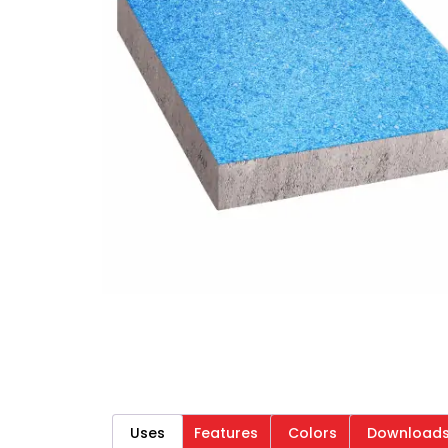
Uses
Features
Colors
Download