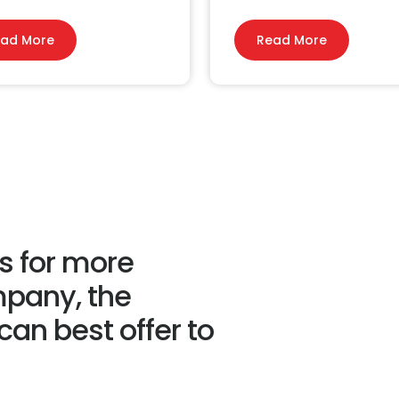
ad More
Read More
us for more
mpany, the
an best offer to