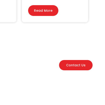
Read More
Contact Us