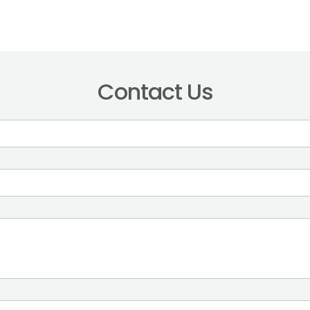
Contact Us