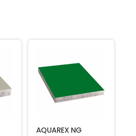
AQUAREX NG