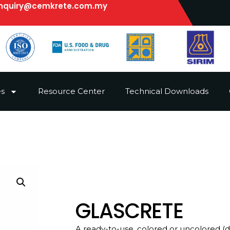
nquiry@cemkrete.com.my
es
Resource Center
Technical Downloads
GLASCRETE
A ready-to-use, colored or uncolored (d