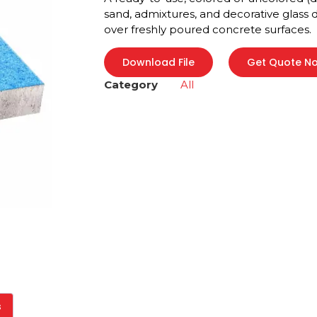
sand, admixtures, and decorative glass
over freshly poured concrete surfaces.
Download File
Get Quote N
Category
All
s