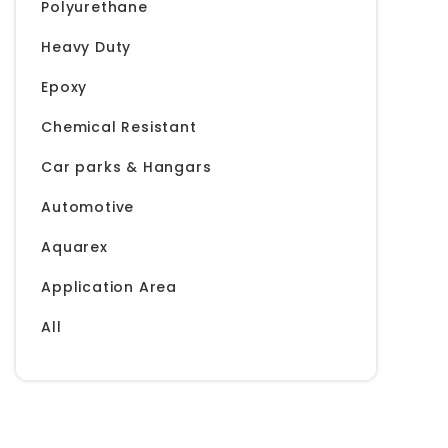
Polyurethane
Heavy Duty
Epoxy
Chemical Resistant
Car parks & Hangars
Automotive
Aquarex
Application Area
All