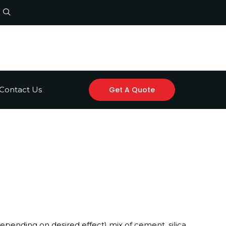
Contact Us
Get A Quote
epending on desired effect) mix of cement, silica