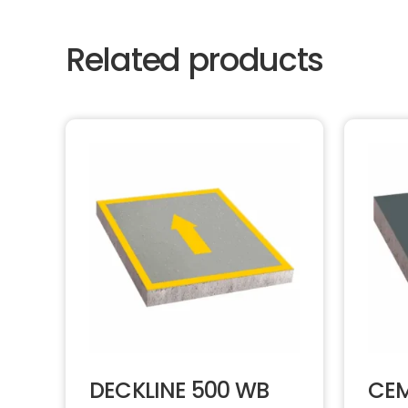
Related products
DECKLINE 500 WB
CEM