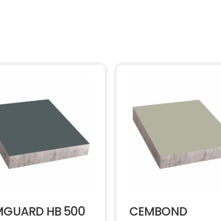
GUARD HB 500
CEMBOND