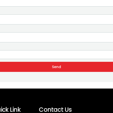
Send
ick Link
Contact Us