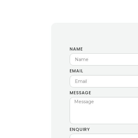
NAME
EMAIL
MESSAGE
ENQUIRY