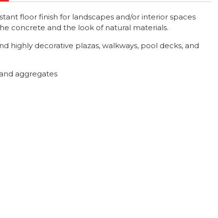
ant floor finish for landscapes and/or interior spaces
 the concrete and the look of natural materials.
nd highly decorative plazas, walkways, pool decks, and
s and aggregates