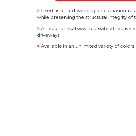
>
Used as a hard-wearing and abrasion-resist
while preserving the structural integrity of
>
An economical way to create attractive a
driveways.
>
Available in an unlimited variety of color