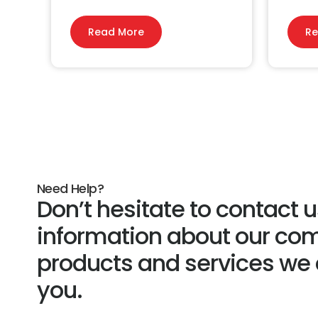
Read More
Re
Need Help?
Don’t hesitate to contact 
information about our co
products and services we c
you.