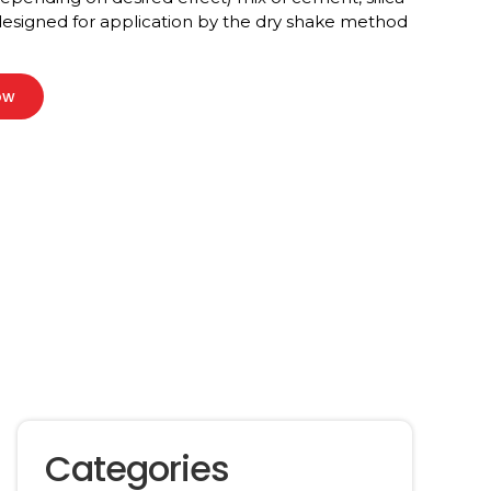
 designed for application by the dry shake method
ow
Categories