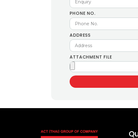
PHONE NO.
ADDRESS
ATTACHMENT FILE
Qu