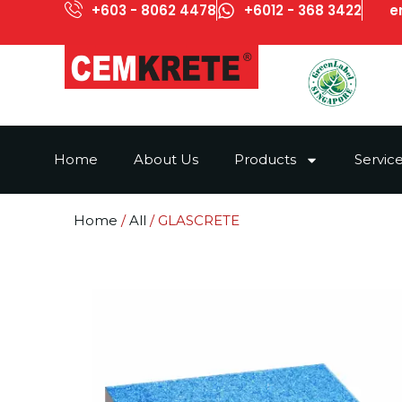
+603 - 8062 4478
+6012 - 368 3422
e
Home
About Us
Products
Servic
Home
/
All
/ GLASCRETE