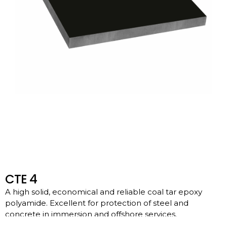
CTE 4
A high solid, economical and reliable coal tar epoxy
polyamide. Excellent for protection of steel and
concrete in immersion and offshore services.