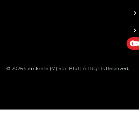
© 2026 Cemkrete (M) Sdn Bhd | All Rights Reserved.
Website Design
by JustSimple