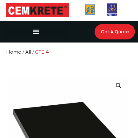
Get A Quote
Home
/
All
/ CTE 4