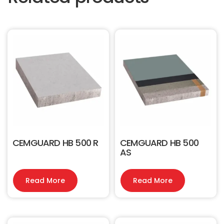
CEMGUARD HB 500 R
CEMGUARD HB 500
AS
Read More
Read More