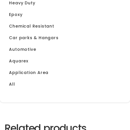
Heavy Duty
Epoxy
Chemical Resistant
Car parks & Hangars
Automotive
Aquarex
Application Area
All
Related products