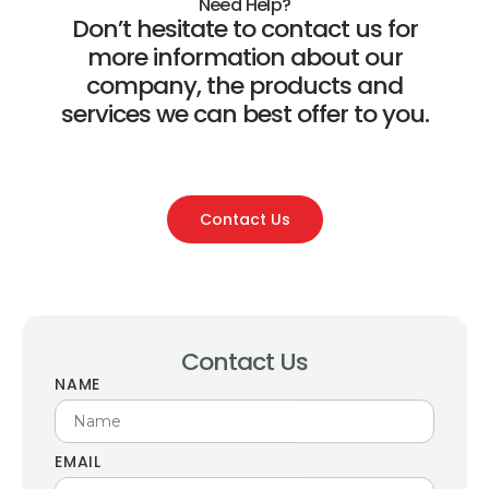
Need Help?
Don’t hesitate to contact us for
more information about our
company, the products and
services we can best offer to you.
Contact Us
Contact Us
NAME
EMAIL