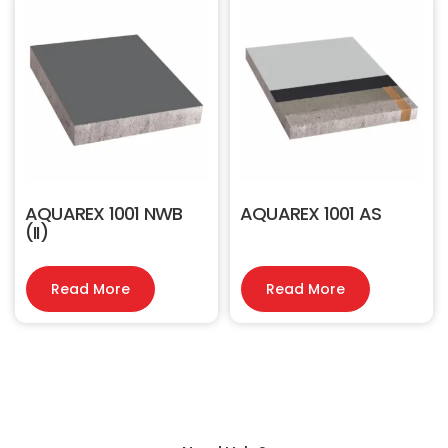
AQUAREX 1001 NWB
AQUAREX 1001 AS
(II)
Read More
Read More