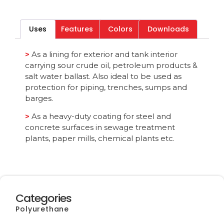
Download File
Uses
Features
Colors
Downloads
Category
All
>
As a lining for exterior and tank interior
carrying sour crude oil, petroleum products &
salt water ballast. Also ideal to be used as
protection for piping, trenches, sumps and
barges.
>
As a heavy-duty coating for steel and
concrete surfaces in sewage treatment
plants, paper mills, chemical plants etc.
Categories
Polyurethane