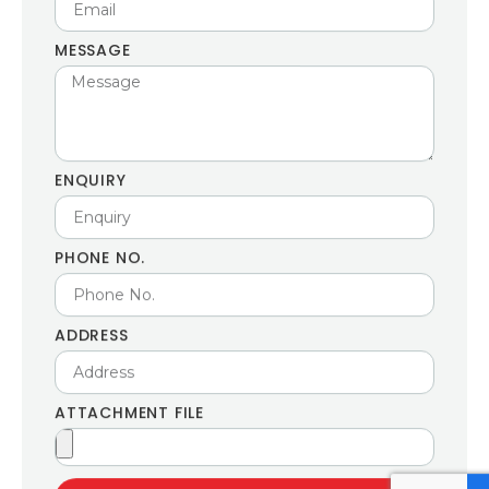
MESSAGE
ENQUIRY
PHONE NO.
ADDRESS
ATTACHMENT FILE