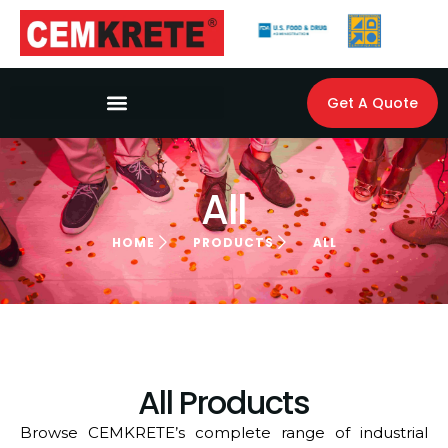
Get A Quote
All
HOME
PRODUCTS
ALL
All Products
Browse CEMKRETE’s complete range of industrial