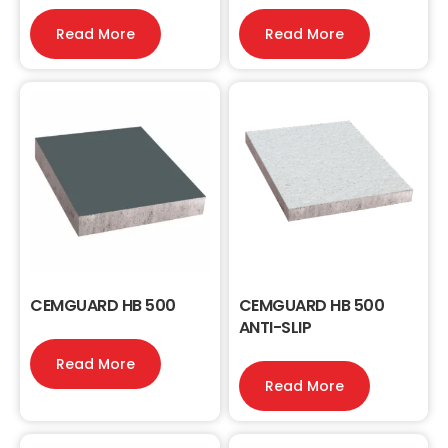
Read More
Read More
CEMGUARD HB 500
CEMGUARD HB 500
ANTI-SLIP
Read More
Read More