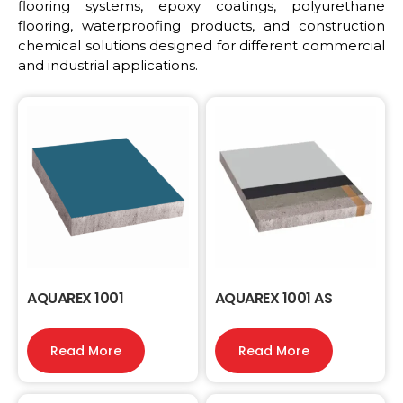
flooring systems, epoxy coatings, polyurethane
flooring, waterproofing products, and construction
chemical solutions designed for different commercial
and industrial applications.
AQUAREX 1001
AQUAREX 1001 AS
Read More
Read More