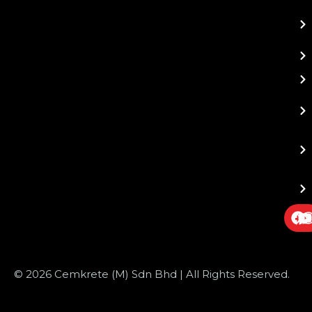
© 2026 Cemkrete (M) Sdn Bhd | All Rights Reserved.
Website Design
by JustSimple