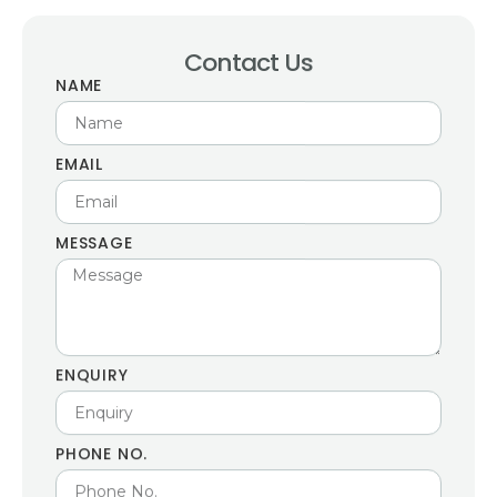
Contact Us
NAME
EMAIL
MESSAGE
ENQUIRY
PHONE NO.