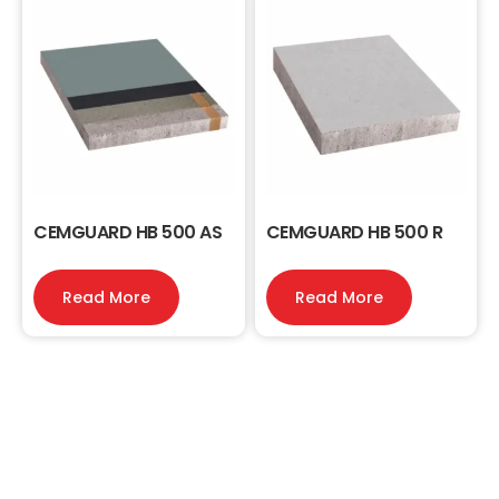
CEMGUARD HB 500 AS
CEMGUARD HB 500 R
Read More
Read More