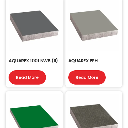
AQUAREX 1001 NWB (II)
AQUAREX EPH
Read More
Read More