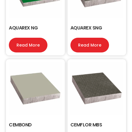
AQUAREX NG
AQUAREX SNG
Read More
Read More
CEMBOND
CEMFLOR MBS