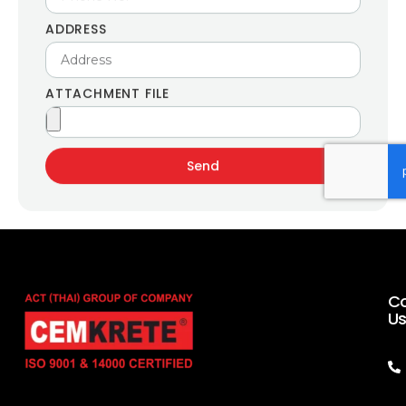
ADDRESS
ATTACHMENT FILE
Send
C
U