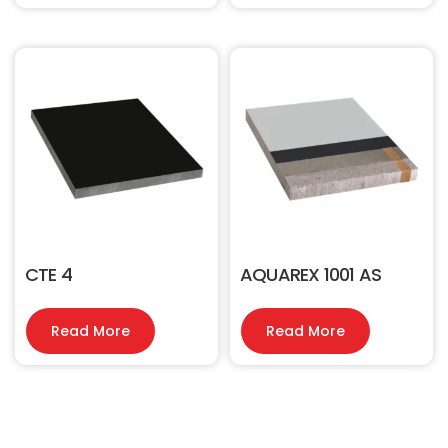
CTE 4
AQUAREX 1001 AS
Read More
Read More