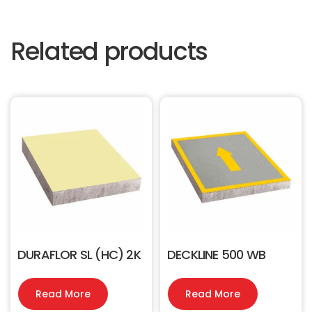
Related products
DURAFLOR SL (HC) 2K
DECKLINE 500 WB
Read More
Read More