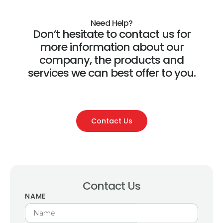
Need Help?
Don’t hesitate to contact us for
more information about our
company, the products and
services we can best offer to you.
Contact Us
Contact Us
NAME