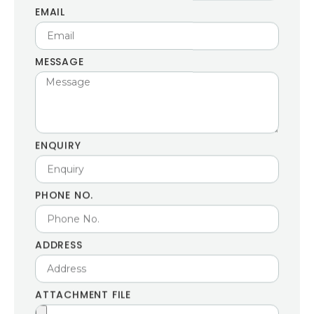
EMAIL
MESSAGE
ENQUIRY
PHONE NO.
ADDRESS
ATTACHMENT FILE