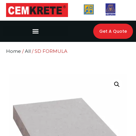
Get A Quote
Home
/
All
/ SD FORMULA