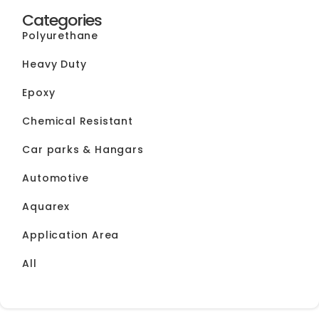
Categories
Polyurethane
Heavy Duty
Epoxy
Chemical Resistant
Car parks & Hangars
Automotive
Aquarex
Application Area
All