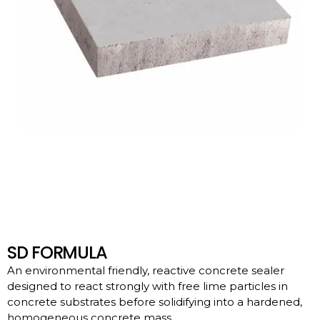
SD FORMULA
An environmental friendly, reactive concrete sealer
designed to react strongly with free lime particles in
concrete substrates before solidifying into a hardened,
homogeneous concrete mass.