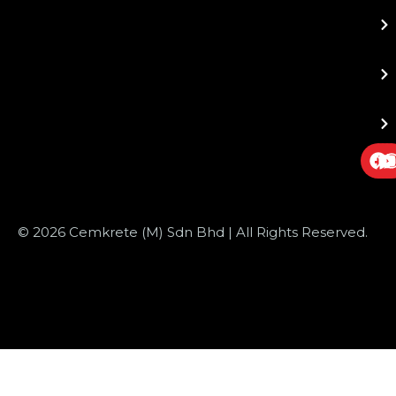
© 2026 Cemkrete (M) Sdn Bhd | All Rights Reserved.
Website Design
by JustSimple