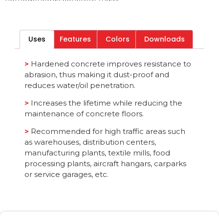
Download File
Uses
Features
Colors
Downloads
Category
All
>
Hardened concrete improves resistance to
abrasion, thus making it dust-proof and
reduces water/oil penetration.
>
Increases the lifetime while reducing the
maintenance of concrete floors.
>
Recommended for high traffic areas such
as warehouses, distribution centers,
manufacturing plants, textile mills, food
processing plants, aircraft hangars, carparks
or service garages, etc.