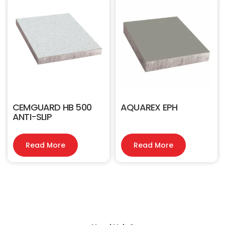
CEMGUARD HB 500
AQUAREX EPH
ANTI-SLIP
Read More
Read More