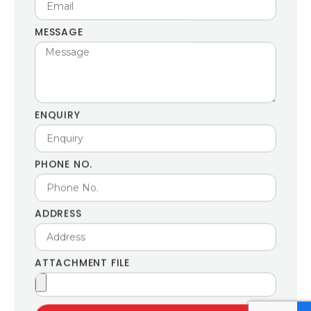
MESSAGE
ENQUIRY
PHONE NO.
ADDRESS
ATTACHMENT FILE