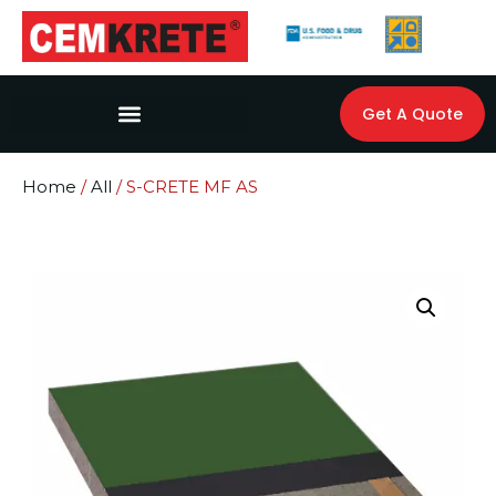
Get A Quote
Home
/
All
/ S-CRETE MF AS