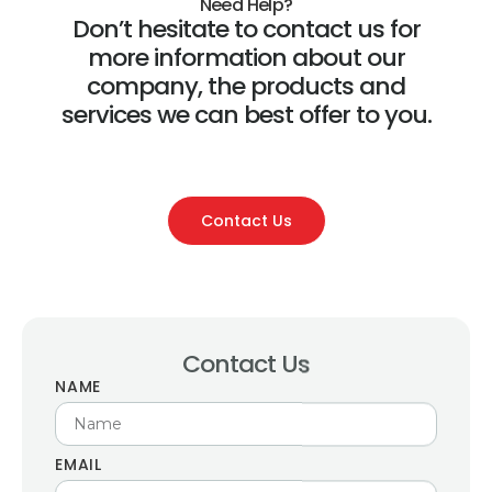
Need Help?
Don’t hesitate to contact us for
more information about our
company, the products and
services we can best offer to you.
Contact Us
Contact Us
NAME
EMAIL