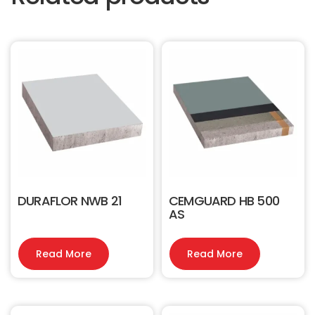
DURAFLOR NWB 21
CEMGUARD HB 500
AS
Read More
Read More