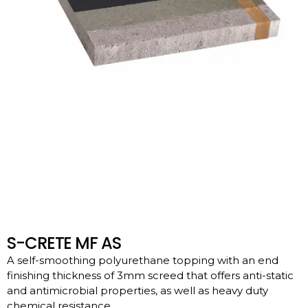
S-CRETE MF AS
A self-smoothing polyurethane topping with an end
finishing thickness of 3mm screed that offers anti-static
and antimicrobial properties, as well as heavy duty
chemical resistance.