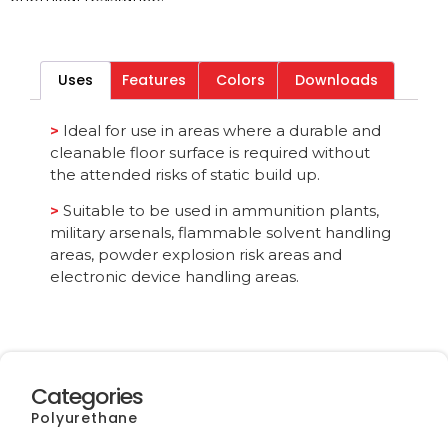
Download File
Uses
Features
Colors
Downloads
Category
All
>
Ideal for use in areas where a durable and
cleanable floor surface is required without
the attended risks of static build up.
>
Suitable to be used in ammunition plants,
military arsenals, flammable solvent handling
areas, powder explosion risk areas and
electronic device handling areas.
Categories
Polyurethane