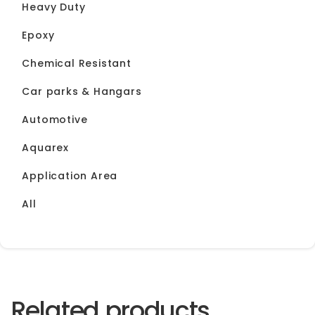
Heavy Duty
Epoxy
Chemical Resistant
Car parks & Hangars
Automotive
Aquarex
Application Area
All
Related products