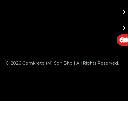
© 2026 Cemkrete (M) Sdn Bhd | All Rights Reserved.
Website Design
by JustSimple