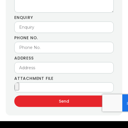
ENQUIRY
PHONE NO.
ADDRESS
ATTACHMENT FILE
Send