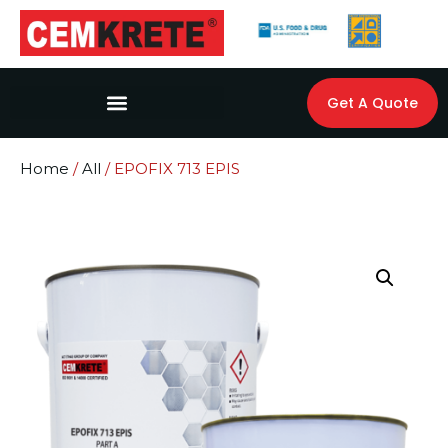
Get A Quote
Home
/
All
/ EPOFIX 713 EPIS