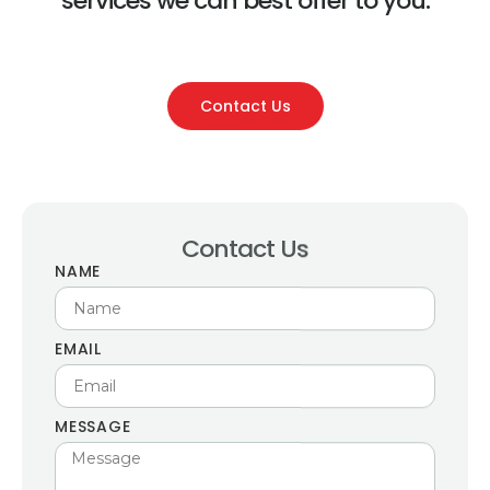
services we can best offer to you.
Contact Us
Contact Us
NAME
EMAIL
MESSAGE