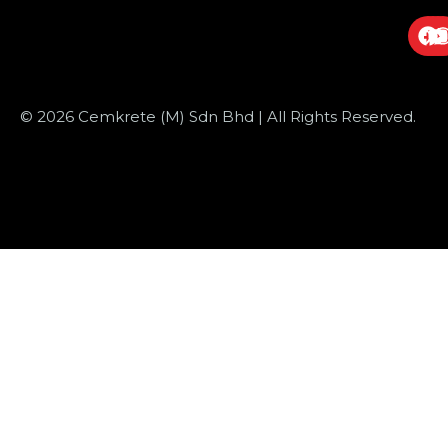
© 2026 Cemkrete (M) Sdn Bhd | All Rights Reserved.
Website Design
by JustSimple