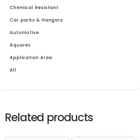
Chemical Resistant
Car parks & Hangars
Automotive
Aquarex
Application Area
All
Related products