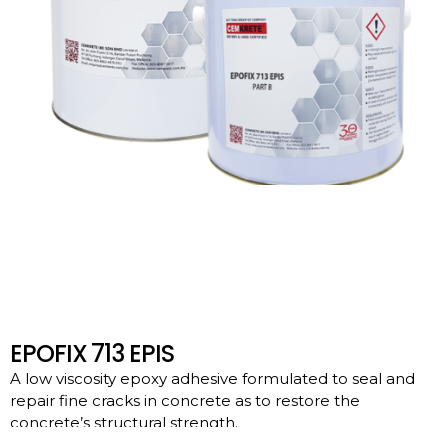
EPOFIX 713 EPIS
A low viscosity epoxy adhesive formulated to seal and
repair fine cracks in concrete as to restore the
concrete’s structural strength.