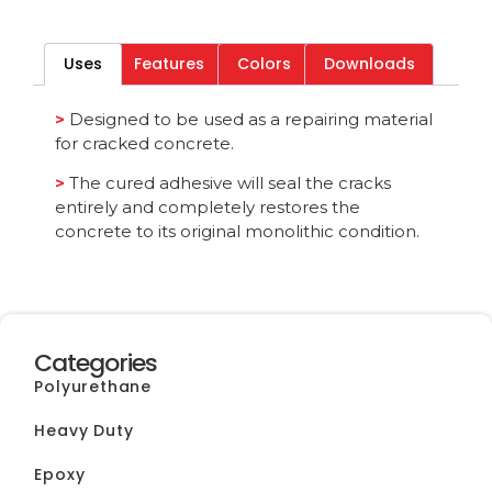
Download File
Uses
Features
Colors
Downloads
Category
All
>
Designed to be used as a repairing material
for cracked concrete.
>
The cured adhesive will seal the cracks
entirely and completely restores the
concrete to its original monolithic condition.
Categories
Polyurethane
Heavy Duty
Epoxy