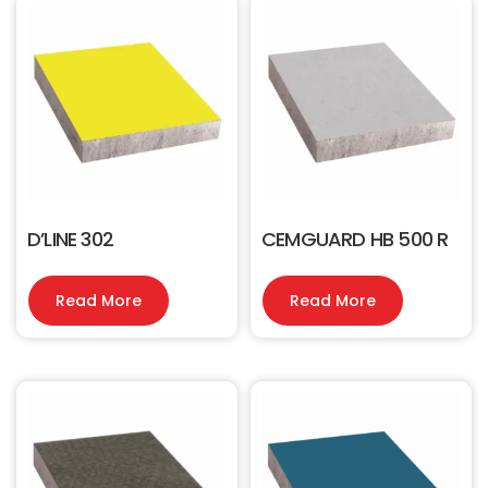
D’LINE 302
CEMGUARD HB 500 R
Read More
Read More