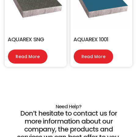
AQUAREX SNG
AQUAREX 1001
Read More
Read More
Need Help?
Don’t hesitate to contact us for
more information about our
company, the products and