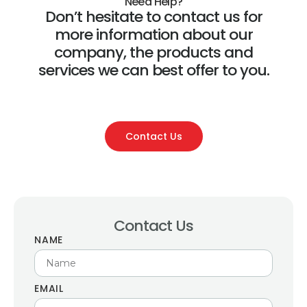
Need Help?
Don’t hesitate to contact us for
more information about our
company, the products and
services we can best offer to you.
Contact Us
Contact Us
NAME
EMAIL