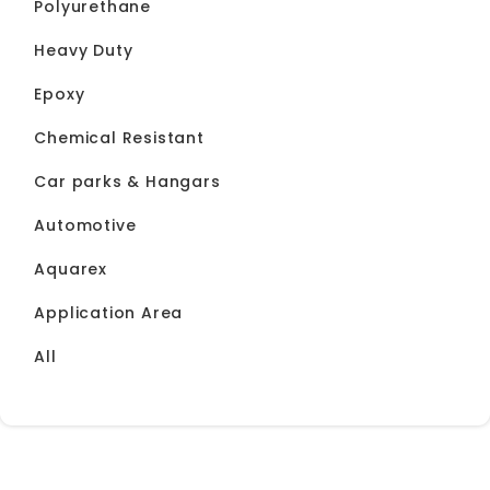
Polyurethane
Heavy Duty
Epoxy
Chemical Resistant
Car parks & Hangars
Automotive
Aquarex
Application Area
All