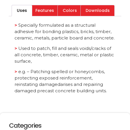
Uses
Features
Colors
Downloads
Category
All
>
Specially formulated as a structural
adhesive for bonding plastics, bricks, timber,
ceramic, metals, particle board and concrete.
>
Used to patch, fill and seals voids/cracks of
all concrete, timber, ceramic, metal or plastic
surface,
>
e.g. – Patching spelled or honeycombs,
protecting exposed reinforcement,
reinstating damagedarises and repairing
damaged precast concrete building units.
Categories