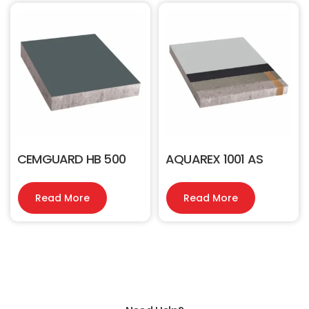
CEMGUARD HB 500
AQUAREX 1001 AS
Read More
Read More