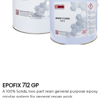
EPOFIX 712 GP
A 100% Solids, two part resin general purpose epoxy
mortar system for general repair work.
Download File