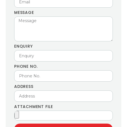
MESSAGE
ENQUIRY
PHONE NO.
ADDRESS
ATTACHMENT FILE