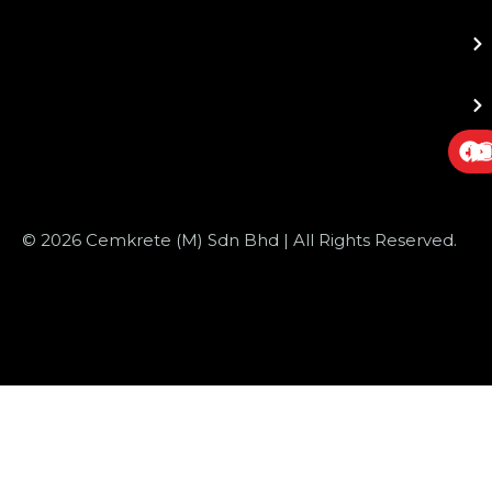
© 2026 Cemkrete (M) Sdn Bhd | All Rights Reserved.
Website Design
by JustSimple