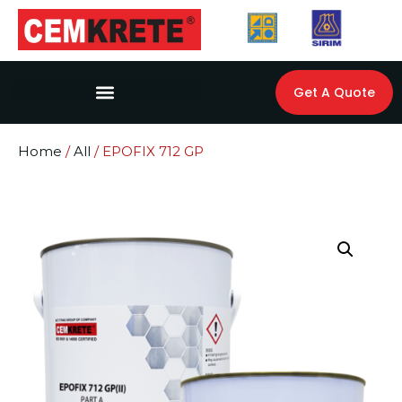
Get A Quote
Home
/
All
/ EPOFIX 712 GP