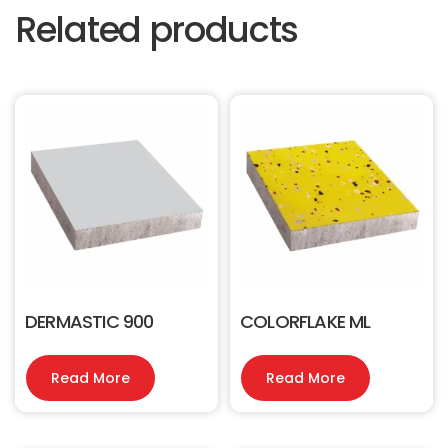
Related products
DERMASTIC 900
COLORFLAKE ML
Read More
Read More