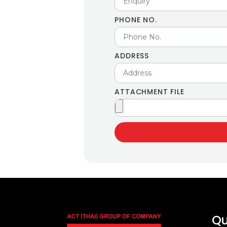
PHONE NO.
ADDRESS
ATTACHMENT FILE
Qu