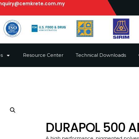
nquiry@cemkrete.com.my
es
Resource Center
Technical Downloads
DURAPOL 500 AN
A high performance, pigmented polyeste