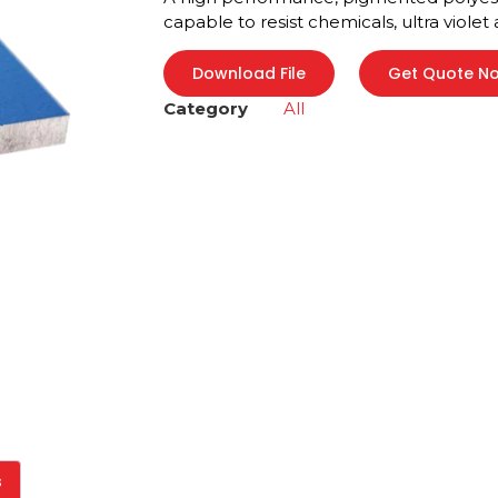
capable to resist chemicals, ultra violet
Download File
Get Quote N
Category
All
s