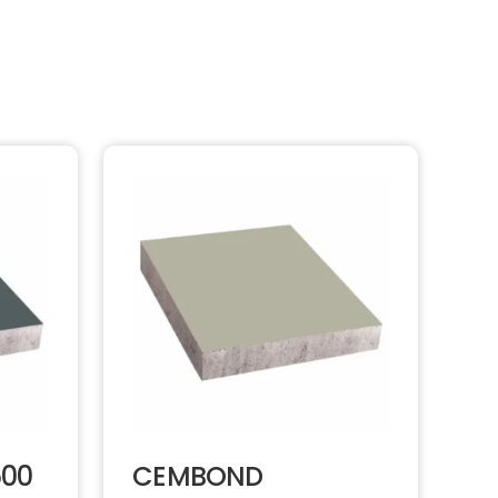
500
CEMBOND