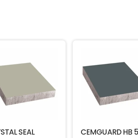
STAL SEAL
CEMGUARD HB 