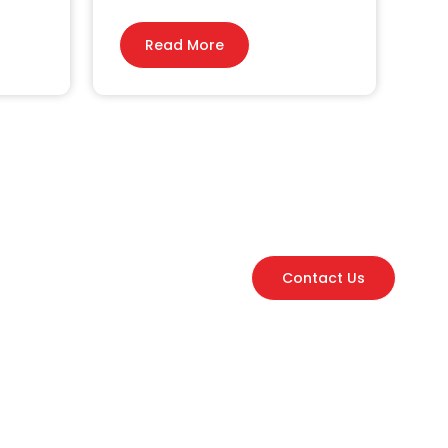
Read More
Contact Us