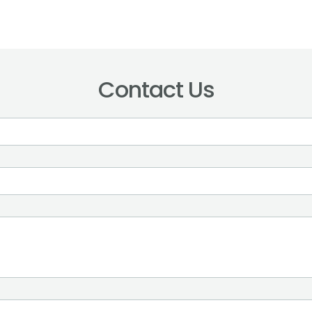
Contact Us