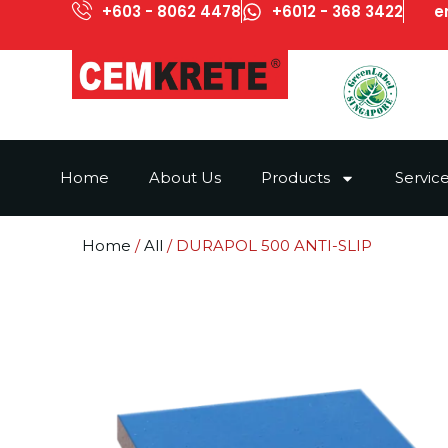
+603 - 8062 4478
+6012 - 368 3422
e
Home
About Us
Products
Servic
Home
/
All
/ DURAPOL 500 ANTI-SLIP