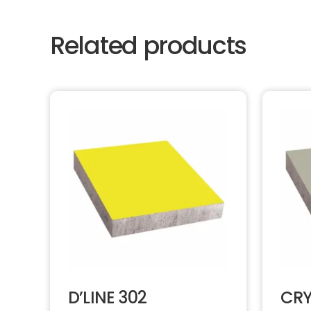
Related products
D’LINE 302
CRY