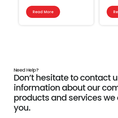
Read More
Re
Need Help?
Don’t hesitate to contact 
information about our co
products and services we c
you.