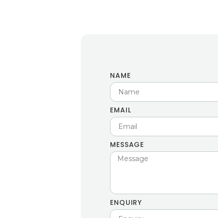
NAME
EMAIL
MESSAGE
ENQUIRY