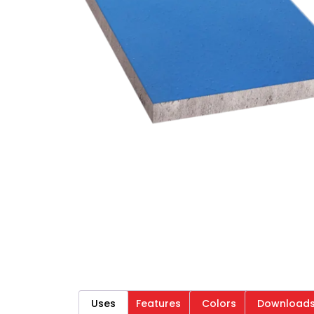
Uses
Features
Colors
Download