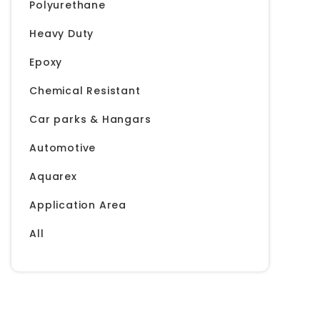
Polyurethane
Heavy Duty
Epoxy
Chemical Resistant
Car parks & Hangars
Automotive
Aquarex
Application Area
All