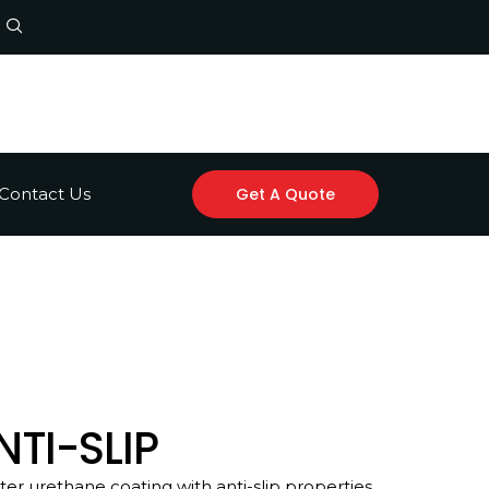
Contact Us
Get A Quote
TI-SLIP
r urethane coating with anti-slip properties