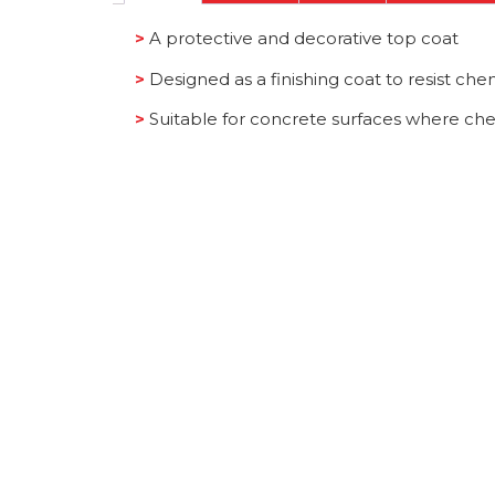
>
A protective and decorative top coat
>
Designed as a finishing coat to resist chem
>
Suitable for concrete surfaces where che