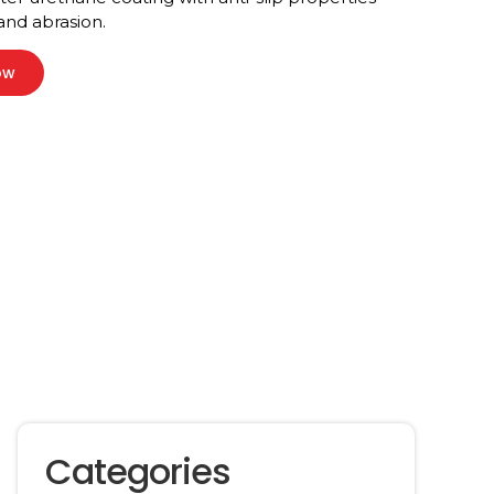
 and abrasion.
ow
Categories