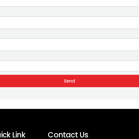
Send
ick Link
Contact Us