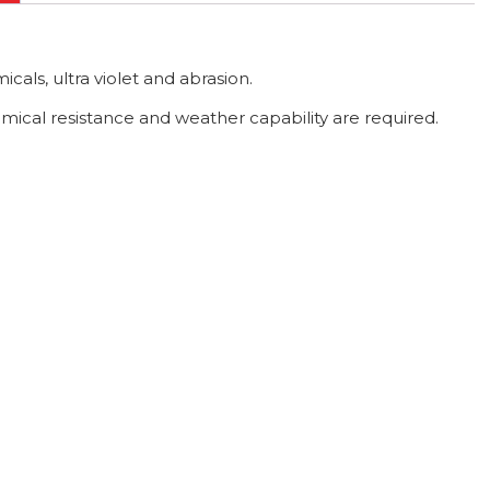
icals, ultra violet and abrasion.
mical resistance and weather capability are required.