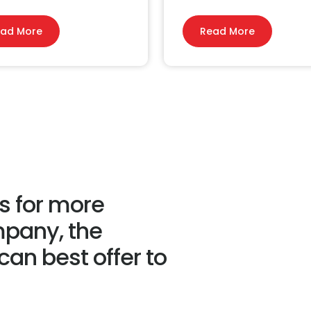
ad More
Read More
us for more
mpany, the
an best offer to