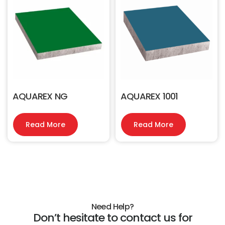
AQUAREX NG
AQUAREX 1001
Read More
Read More
Need Help?
Don’t hesitate to contact us for