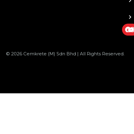
© 2026 Cemkrete (M) Sdn Bhd | All Rights Reserved.
Website Design
by JustSimple