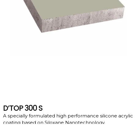
D’TOP 300 S
A specially formulated high performance silicone acrylic
coating based on Siloxane Nanotechnology.
Download File