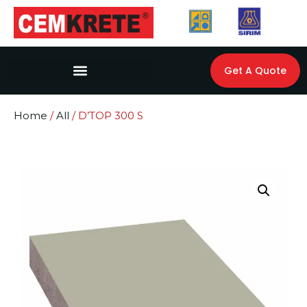
Get A Quote
Home
/
All
/ D’TOP 300 S