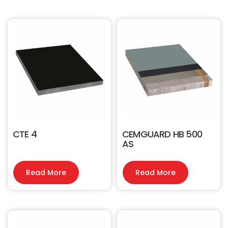
CTE 4
CEMGUARD HB 500
AS
Read More
Read More