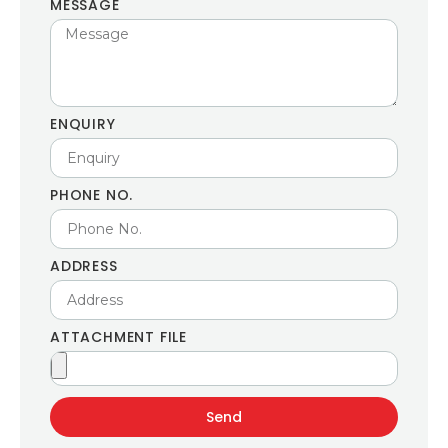
MESSAGE
ENQUIRY
PHONE NO.
ADDRESS
ATTACHMENT FILE
Send