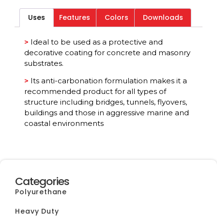
Uses
Features
Colors
Downloads
Category
All
>
Ideal to be used as a protective and
decorative coating for concrete and masonry
substrates.
>
Its anti-carbonation formulation makes it a
recommended product for all types of
structure including bridges, tunnels, flyovers,
buildings and those in aggressive marine and
coastal environments
Categories
Polyurethane
Heavy Duty