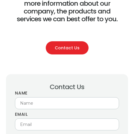
more information about our
company, the products and
services we can best offer to you.
Contact Us
Contact Us
NAME
EMAIL