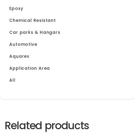
Epoxy
Chemical Resistant
Car parks & Hangars
Automotive
Aquarex
Application Area
All
Related products